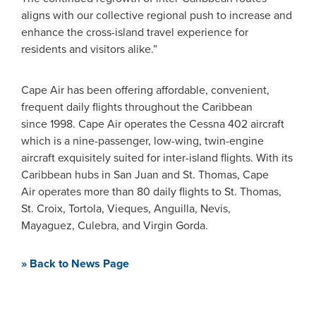
aligns with our collective regional push to increase and
enhance the cross-island travel experience for
residents and visitors alike.”
Cape Air has been offering affordable, convenient,
frequent daily flights throughout the Caribbean
since 1998. Cape Air operates the Cessna 402 aircraft
which is a nine-passenger, low-wing, twin-engine
aircraft exquisitely suited for inter-island flights. With its
Caribbean hubs in San Juan and St. Thomas, Cape
Air operates more than 80 daily flights to St. Thomas,
St. Croix, Tortola, Vieques, Anguilla, Nevis,
Mayaguez, Culebra, and Virgin Gorda.
» Back to News Page