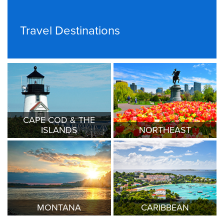
Travel Destinations
CAPE COD & THE
ISLANDS
NORTHEAST
MONTANA
CARIBBEAN