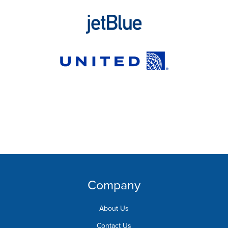
Company
About Us
Contact Us