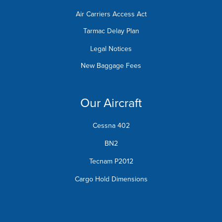
Air Carriers Access Act
Tarmac Delay Plan
Legal Notices
New Baggage Fees
Our Aircraft
Cessna 402
BN2
Tecnam P2012
Cargo Hold Dimensions