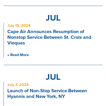
JUL
July 15, 2024
Cape Air Announces Resumption of
Nonstop Service Between St. Croix and
Vieques
» Read More
JUL
July 3, 2024
Launch of Non-Stop Service Between
Hyannis and New York, NY