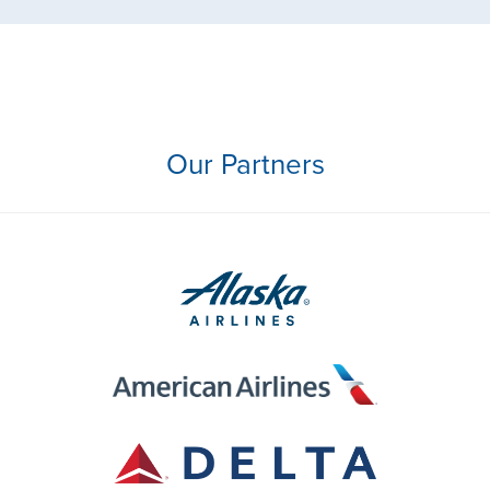
Our Partners