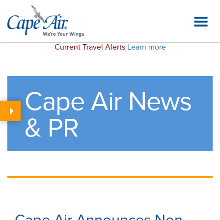
Current Travel Alerts
Learn more
Cape Air News
& PR