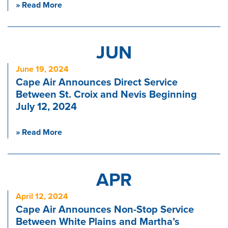
» Read More
JUN
June 19, 2024
Cape Air Announces Direct Service
Between St. Croix and Nevis Beginning
July 12, 2024
» Read More
APR
April 12, 2024
Cape Air Announces Non-Stop Service
Between White Plains and Martha’s