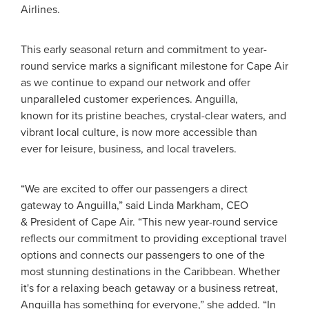
Airlines.
This early seasonal return and commitment to year-
round service marks a significant milestone for Cape Air
as we continue to expand our network and offer
unparalleled customer experiences. Anguilla,
known for its pristine beaches, crystal-clear waters, and
vibrant local culture, is now more accessible than
ever for leisure, business, and local travelers.
“We are excited to offer our passengers a direct
gateway to Anguilla,” said Linda Markham, CEO
& President of Cape Air. “This new year-round service
reflects our commitment to providing exceptional travel
options and connects our passengers to one of the
most stunning destinations in the Caribbean. Whether
it's for a relaxing beach getaway or a business retreat,
Anguilla has something for everyone,” she added. “In