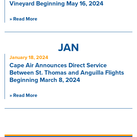
Vineyard Beginning May 16, 2024
» Read More
JAN
January 18, 2024
Cape Air Announces Direct Service
Between St. Thomas and Anguilla Flights
Beginning March 8, 2024
» Read More