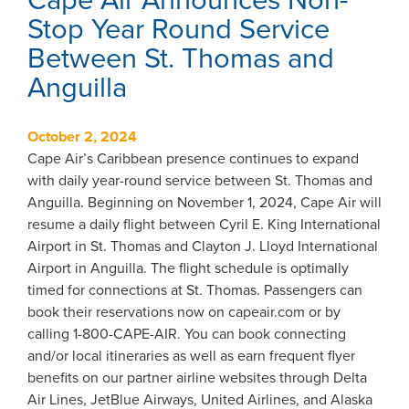
Cape Air Announces Non-
Stop Year Round Service
Between St. Thomas and
Anguilla
October 2, 2024
Cape Air’s Caribbean presence continues to expand
with daily year-round service between St. Thomas and
Anguilla. Beginning on November 1, 2024, Cape Air will
resume a daily flight between Cyril E. King International
Airport in St. Thomas and Clayton J. Lloyd International
Airport in Anguilla. The flight schedule is optimally
timed for connections at St. Thomas. Passengers can
book their reservations now on capeair.com or by
calling 1-800-CAPE-AIR. You can book connecting
and/or local itineraries as well as earn frequent flyer
benefits on our partner airline websites through Delta
Air Lines, JetBlue Airways, United Airlines, and Alaska