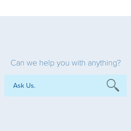
Can we help you with anything?