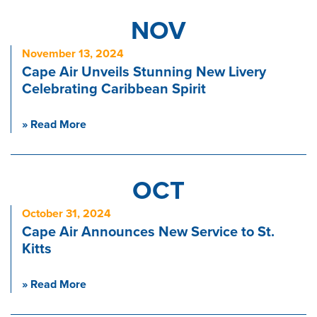
NOV
November 13, 2024
Cape Air Unveils Stunning New Livery
Celebrating Caribbean Spirit
» Read More
OCT
October 31, 2024
Cape Air Announces New Service to St.
Kitts
» Read More