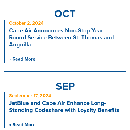
OCT
October 2, 2024
Cape Air Announces Non-Stop Year
Round Service Between St. Thomas and
Anguilla
» Read More
SEP
September 17, 2024
JetBlue and Cape Air Enhance Long-
Standing Codeshare with Loyalty Benefits
» Read More