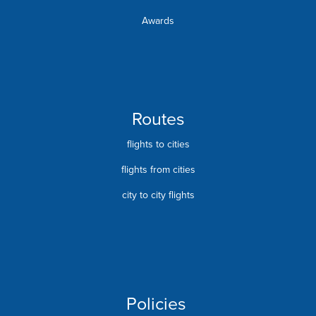
Awards
Routes
flights to cities
flights from cities
city to city flights
Policies