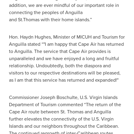
addition, we are ever mindful of our important role in
connecting the peoples of Anguilla
and St.Thomas with their home islands.”
Hon. Haydn Hughes, Minister of MICUH and Tourism for
Anguilla stated “"I am happy that Cape Air has returned
to Anguilla. The service that Cape Air provides is
unparalleled and we have enjoyed a long and fruitful
relationship. Undoubtedly, both the diaspora and
visitors to our respective destinations will be pleased,
as I am that this service has returned and expanded!"
Commissioner Joseph Boschulte, U.S. Virgin Islands
Department of Tourism commented “The return of the
Cape Air route between St. Thomas and Anguilla
further elevates the connectivity of the U.S. Virgin
Islands and our neighbors throughout the Caribbean.
The continued regrowth of inter-Caribbean routes