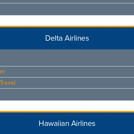
Delta Airlines
am
Travel
Hawaiian Airlines