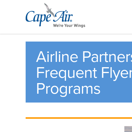
Airline Partne
Frequent Flye
Programs