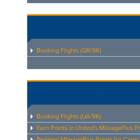
Booking Flights (QR/9K)
Booking Flights (UA/9K)
Earn Points in United's MileagePlus 
Redeem MileagePlus Points for Cape A