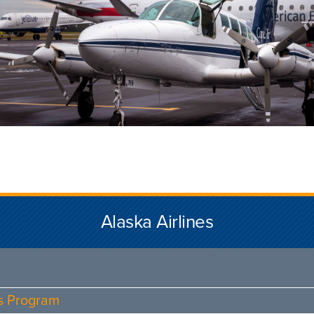
Alaska Airlines
ds Program