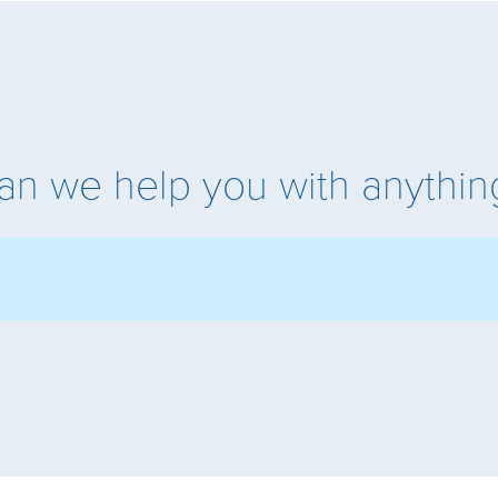
an we help you with anythin