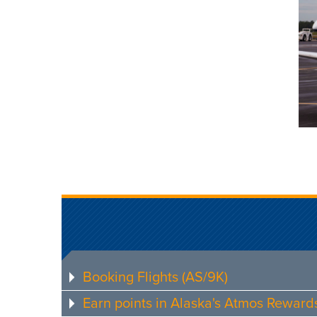
Booking Flights (AS/9K)
Earn points in Alaska's Atmos Rewar