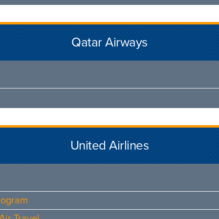
Qatar Airways
United Airlines
Program
ir Travel