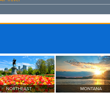
NORTHEAST
MONTANA