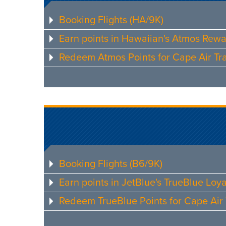
Booking Flights (HA/9K)
Earn points in Hawaiian's Atmos Rew
Redeem Atmos Points for Cape Air Tra
Booking Flights (B6/9K)
Earn points in JetBlue's TrueBlue Loy
Redeem TrueBlue Points for Cape Air 