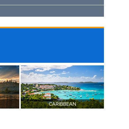
CARIBBEAN