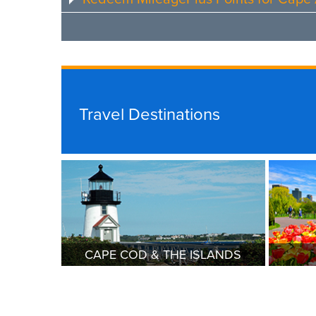
Travel Destinations
CAPE COD & THE ISLANDS