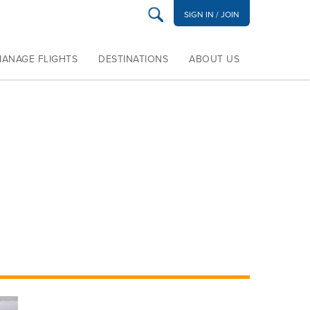
SIGN IN / JOIN
MANAGE FLIGHTS
DESTINATIONS
ABOUT US