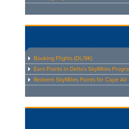
Booking Flights (DL/9K)
Earn Points in Delta's SkyMiles Progr
Redeem SkyMiles Points for Cape Air 