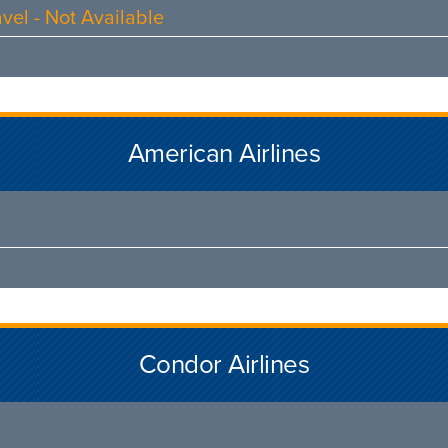
vel - Not Available
American Airlines
Condor Airlines