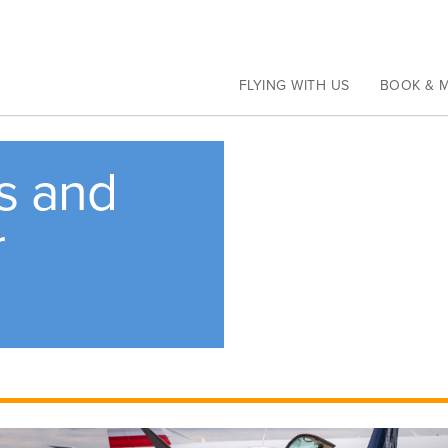
Current Travel Alerts
Learn more
FLYING WITH US
BOOK & 
rs and
r