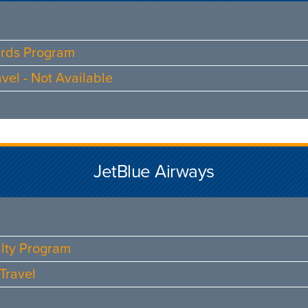
ards Program
vel - Not Available
JetBlue Airways
alty Program
Travel