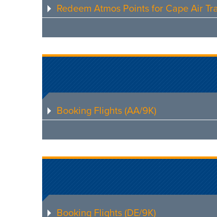
Redeem Atmos Points for Cape Air Tra
Booking Flights (AA/9K)
Booking Flights (DE/9K)