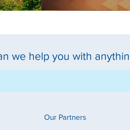
n we help you with anythi
Our Partners