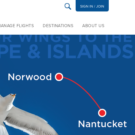
SIGN IN / JOIN
MANAGE FLIGHTS
DESTINATIONS
ABOUT US