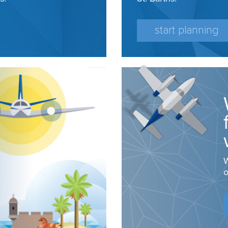
start planning
W
o