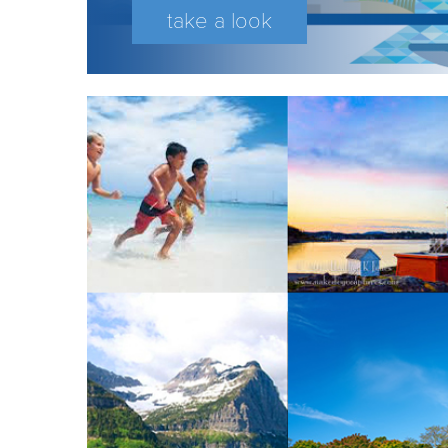
take a look