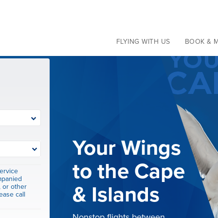
Current Travel Alerts
Learn more
FLYING WITH US
BOOK & 
St. Barths to
ervice
mpanied
St. Thomas
, or other
ease call
Service from St. Barths to St.