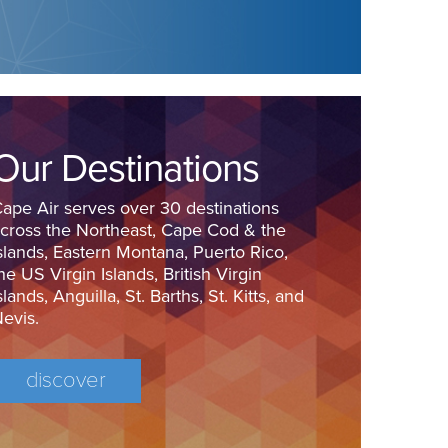
Our Destinations
ape Air serves over 30 destinations
cross the Northeast, Cape Cod & the
slands, Eastern Montana, Puerto Rico,
he US Virgin Islands, British Virgin
slands, Anguilla, St. Barths, St. Kitts, and
evis.
discover