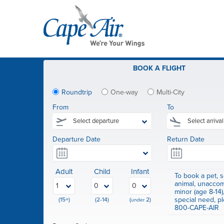
BOOK
A FLIGHT
Roundtrip
One-way
Multi-City
From
To
Departure Date
Return Date
Adult
Child
Infant
To book a pet, s
animal, unacco
minor (age 8-14)
special need, pl
(15+)
(2-14)
(
2)
under
800-CAPE-AIR