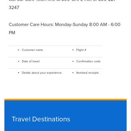
3247
Customer Care Hours: Monday-Sunday 8:00 AM - 6:00
PM
Customer name
Flight #
Date of travel
Confirmation code
Details about your experience
Itemized receipts
Travel Destinations