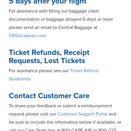
5 days after your flight
For assistance with filling out baggage claim
documentation or baggage delayed
6 days or more
please send an email to Central Baggage at
CBS@capeair.com
.
Ticket Refunds, Receipt
Requests, Lost Tickets
For assistance please see our
Ticket Refund
Guidelines
Contact Customer Care
To share your feedback or submit a reimbursement
request please visit our
Customer Support Portal
and
be sure to include the information below if available, or
call our Care Team line at 800-CAPE-AIR or 800-227-