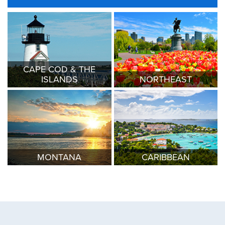
CAPE COD & THE
ISLANDS
NORTHEAST
MONTANA
CARIBBEAN