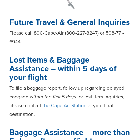
Future Travel & General Inquiries
Please call 800-Cape-Air (800-227-3247) or 508-771-
6944
Lost Items & Baggage
Assistance – within 5 days of
your flight
To file a baggage report, follow up regarding delayed
baggage
within the first 5 days
, or lost item inquiries,
please contact
the Cape Air Station
at your final
destination.
Baggage Assistance – more than