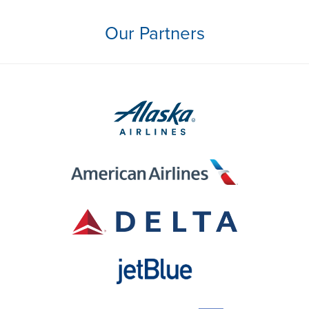
Our Partners