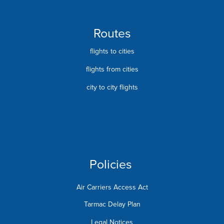
Routes
flights to cities
flights from cities
city to city flights
Policies
Air Carriers Access Act
Tarmac Delay Plan
Legal Notices