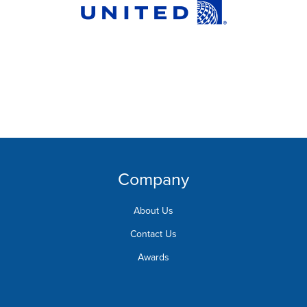
Company
About Us
Contact Us
Awards