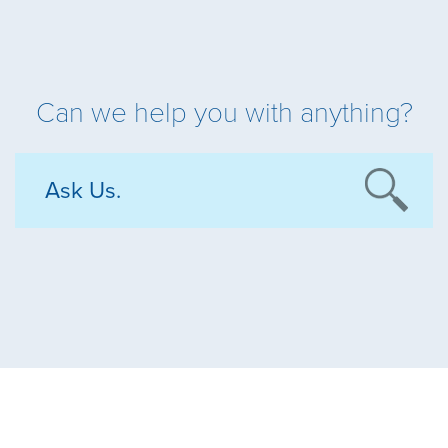
Can we help you with anything?