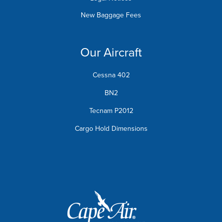
New Baggage Fees
Our Aircraft
Cessna 402
BN2
Tecnam P2012
Cargo Hold Dimensions