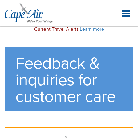
Current Travel Alerts
Learn more
Feedback &
inquiries for
customer care